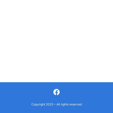
Facebook
Copyright 2023 – All rights reserved