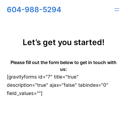
Skip
604-988-5294
to
content
Let’s get you started!
Please fill out the form below to get in touch with
us:
[gravityforms id="7" title="true"
description="true" ajax="false" tabindex="0"
field_values=""]