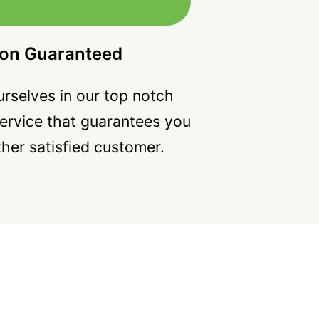
ion Guaranteed
rselves in our top notch
ervice that guarantees you
ther satisfied customer.