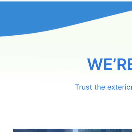
WE’R
Trust the exteri