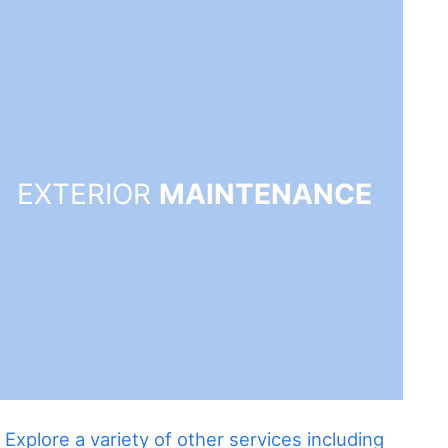
EXTERIOR
MAINTENANCE
Explore a variety of other services including