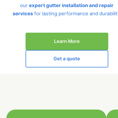
our
expert gutter installation and repair
services
for lasting performance and durabilit
Learn More
Get a quote