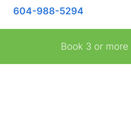
604-988-5294
Book 3 or more