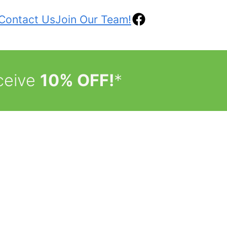
Contact Us
Join Our Team!
ceive
10% OFF!
*