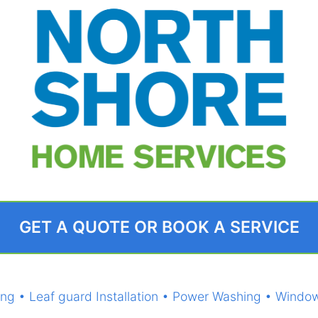
GET A QUOTE OR BOOK A SERVICE
eaning • Leaf guard Installation • Power Washing • Wi