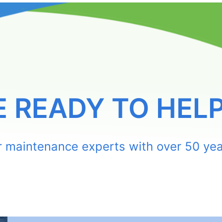
E READY TO HELP
or maintenance experts with over 50 yea