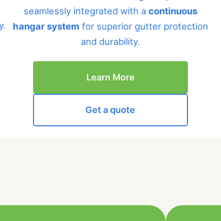
seamlessly integrated with a
continuous
y.
hangar system
for superior gutter protection
and durability.
Learn More
Get a quote