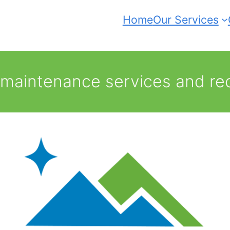
Home
Our Services
 maintenance services and re