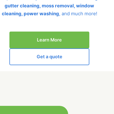
gutter cleaning, moss removal, window
cleaning, power washing
, and much more!
Learn More
Get a quote