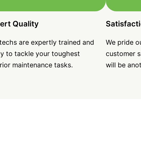
ert Quality
Satisfact
techs are expertly trained and
We pride ou
y to tackle your toughest
customer s
rior maintenance tasks.
will be ano