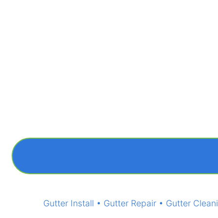
Gutter Install • Gutter Repair • Gutter Cl