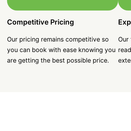
Competitive Pricing
Exp
Our pricing remains competitive so
Our 
you can book with ease knowing you
read
are getting the best possible price.
exte