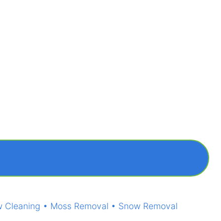
ndow Cleaning • Moss Removal • Snow Removal