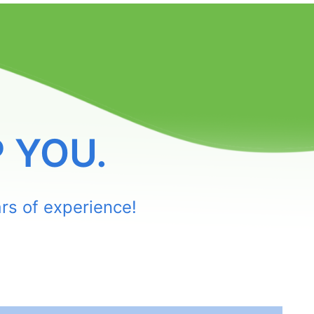
 YOU.
rs of experience!