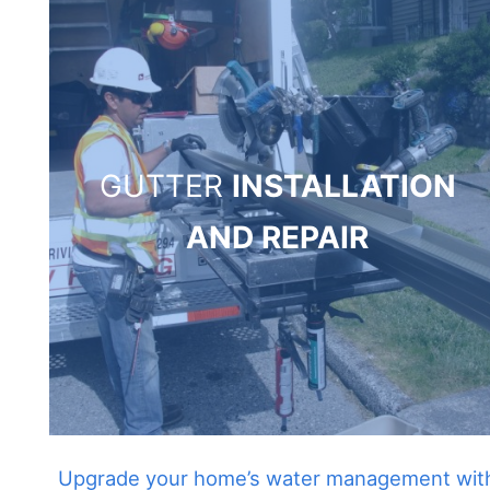
GUTTER
INSTALLATION
AND REPAIR
Upgrade your home’s water management wit