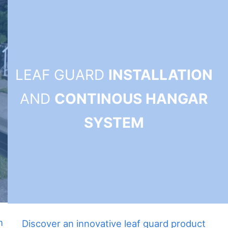
LEAF GUARD
INSTALLATION
AND
CONTINOUS HANGAR
SYSTEM
h
Discover an innovative leaf guard product