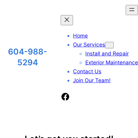
Skip
to
content
Home
Our Services
604-988-
Install and Repair
5294
Exterior Maintenance
Contact Us
Join Our Team!
Facebook