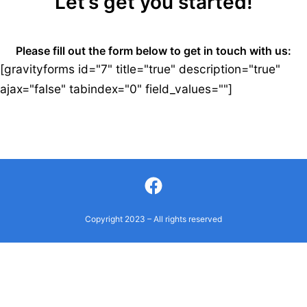
Let’s get you started!
Please fill out the form below to get in touch with us:
[gravityforms id="7" title="true" description="true"
ajax="false" tabindex="0" field_values=""]
Facebook
Copyright 2023 – All rights reserved