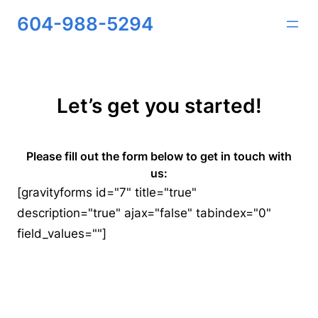
Skip
604-988-5294
to
content
Let’s get you started!
Please fill out the form below to get in touch with
us:
[gravityforms id="7" title="true"
description="true" ajax="false" tabindex="0"
field_values=""]