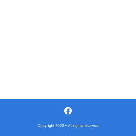
Facebook
Copyright 2023 – All rights reserved