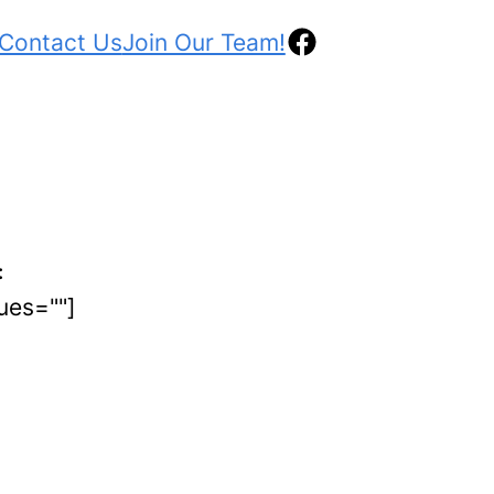
Facebook
Contact Us
Join Our Team!
:
lues=""]