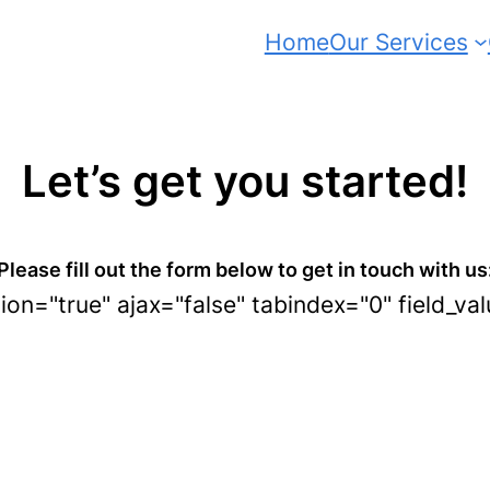
Home
Our Services
Let’s get you started!
Please fill out the form below to get in touch with us
tion="true" ajax="false" tabindex="0" field_va