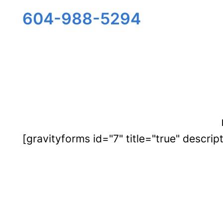
Skip
604-988-5294
to
content
[gravityforms id="7" title="true" descrip