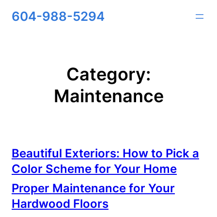
Skip
604-988-5294
to
content
Category:
Maintenance
Beautiful Exteriors: How to Pick a
Color Scheme for Your Home
Proper Maintenance for Your
Hardwood Floors