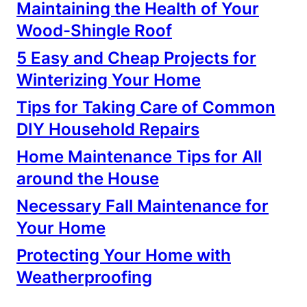
Maintaining the Health of Your
Wood-Shingle Roof
5 Easy and Cheap Projects for
Winterizing Your Home
Tips for Taking Care of Common
DIY Household Repairs
Home Maintenance Tips for All
around the House
Necessary Fall Maintenance for
Your Home
Protecting Your Home with
Weatherproofing