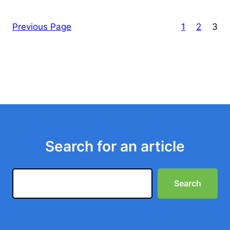
Previous Page
1
2
3
Search for an article
Search
Search