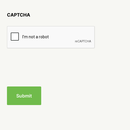
CAPTCHA