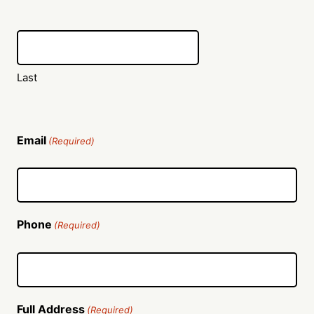
Last
Email
(Required)
Phone
(Required)
Full Address
(Required)