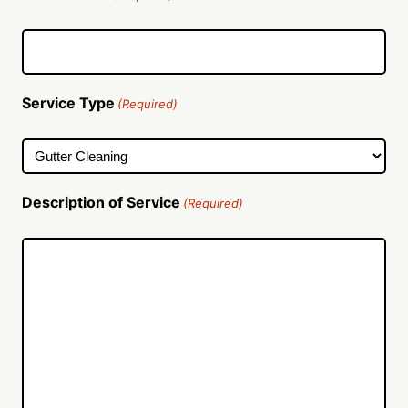
Service Type
(Required)
Description of Service
(Required)