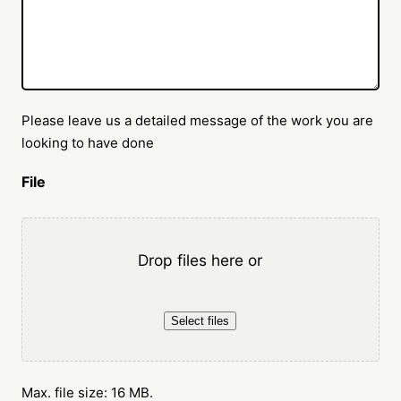
Please leave us a detailed message of the work you are
looking to have done
File
Drop files here or
Select files
Max. file size: 16 MB.