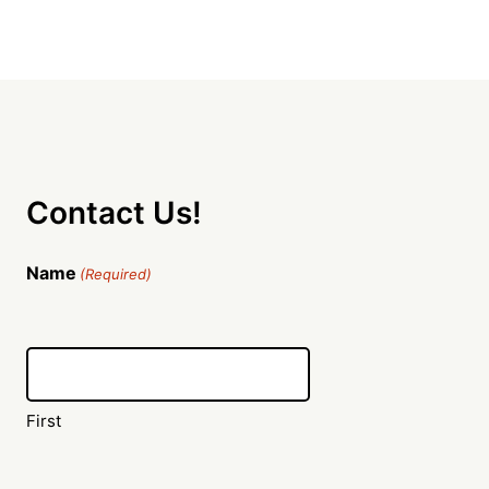
Contact Us!
Name
(Required)
First