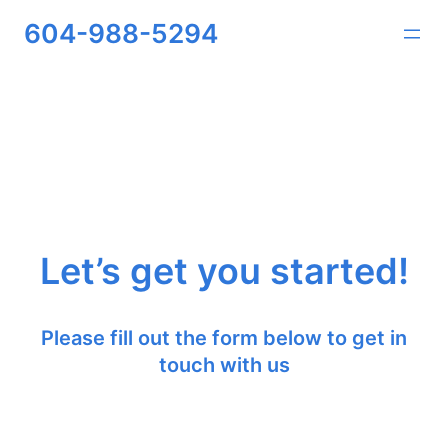
Skip
604-988-5294
to
content
Let’s get you started!
Please fill out the form below to get in
touch with us