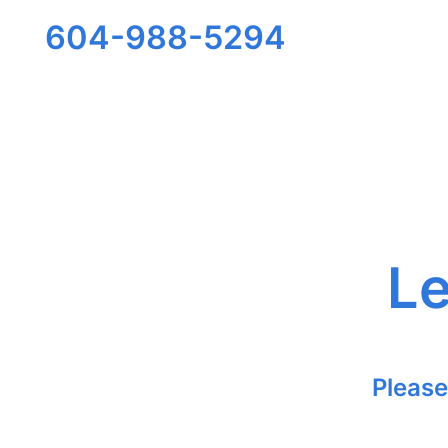
604-988-5294
Le
Please