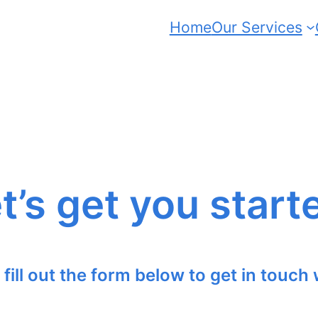
Home
Our Services
t’s get you start
 fill out the form below to get in touch 