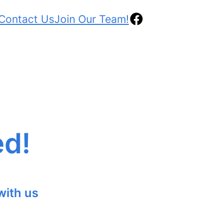
Contact Us
Join Our Team!
ed!
with us