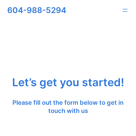
604-988-5294
Let’s get you started!
Please fill out the form below to get in
touch with us