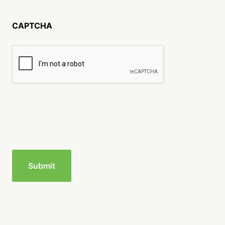
CAPTCHA