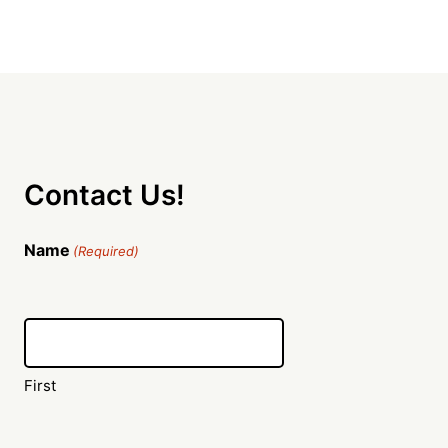
Contact Us!
Name
(Required)
First