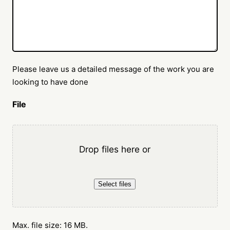
Please leave us a detailed message of the work you are
looking to have done
File
Drop files here or
Select files
Max. file size: 16 MB.