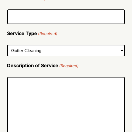
Service Type
(Required)
Description of Service
(Required)