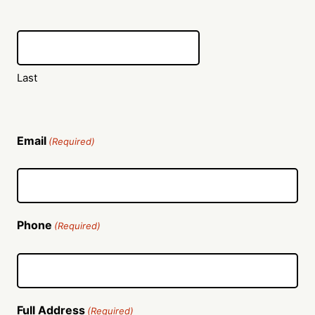
Last
Email
(Required)
Phone
(Required)
Full Address
(Required)