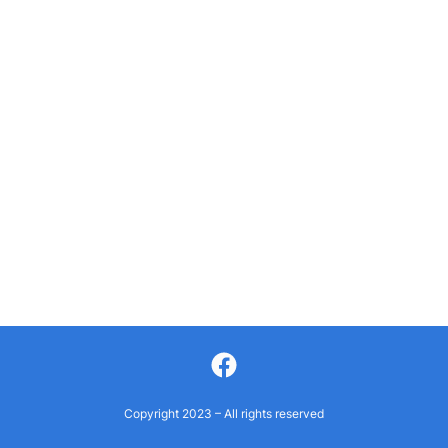
Facebook
Copyright 2023 – All rights reserved