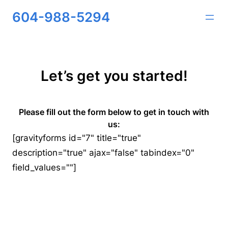
Skip
604-988-5294
to
content
Let’s get you started!
Please fill out the form below to get in touch with
us:
[gravityforms id="7" title="true"
description="true" ajax="false" tabindex="0"
field_values=""]