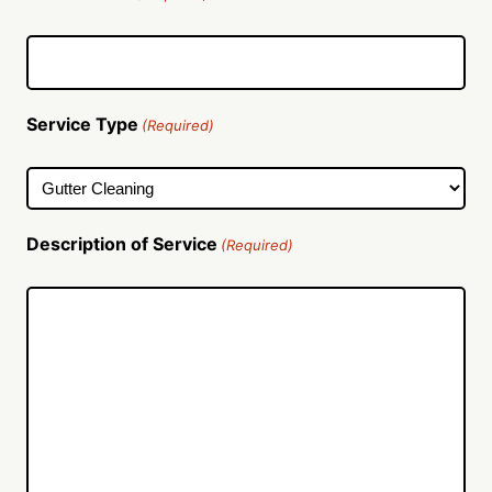
Service Type
(Required)
Description of Service
(Required)