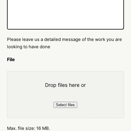
Please leave us a detailed message of the work you are
looking to have done
File
Drop files here or
Select files
Max. file size: 16 MB.