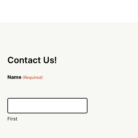
Contact Us!
Name
(Required)
First