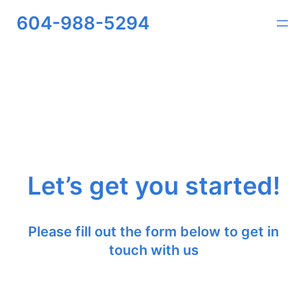
604-988-5294
Let’s get you started!
Please fill out the form below to get in
touch with us