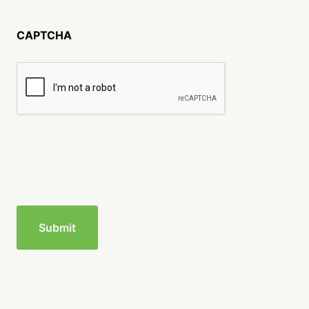
CAPTCHA