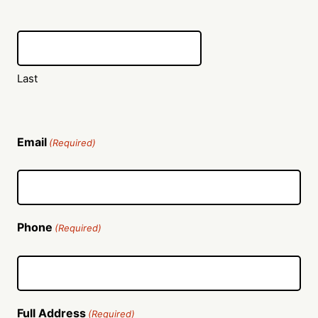
Last
Email
(Required)
Phone
(Required)
Full Address
(Required)