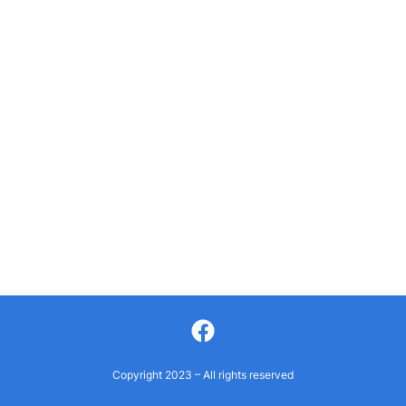
Facebook
Copyright 2023 – All rights reserved