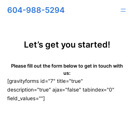
Skip
604-988-5294
to
content
Let’s get you started!
Please fill out the form below to get in touch with
us:
[gravityforms id="7" title="true"
description="true" ajax="false" tabindex="0"
field_values=""]