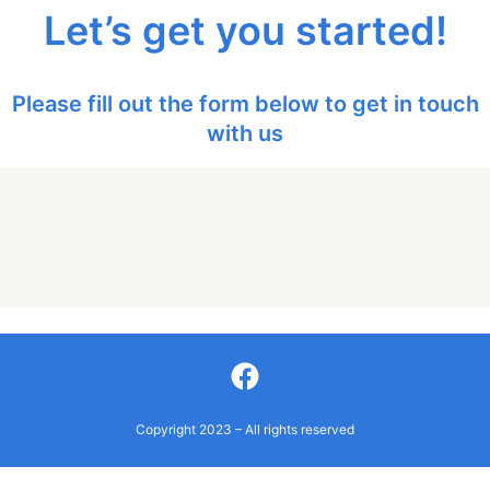
Let’s get you started!
Please fill out the form below to get in touch
with us
Facebook
Copyright 2023 – All rights reserved