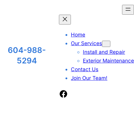
Skip
to
content
Home
Our Services
604-988-
Install and Repair
5294
Exterior Maintenance
Contact Us
Join Our Team!
Facebook