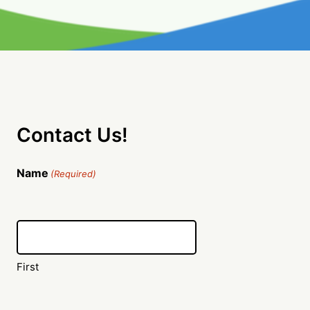
Contact Us!
Name
(Required)
First