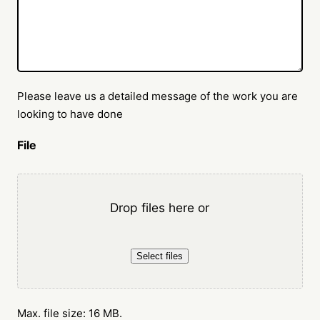
Please leave us a detailed message of the work you are
looking to have done
File
Drop files here or
Select files
Max. file size: 16 MB.