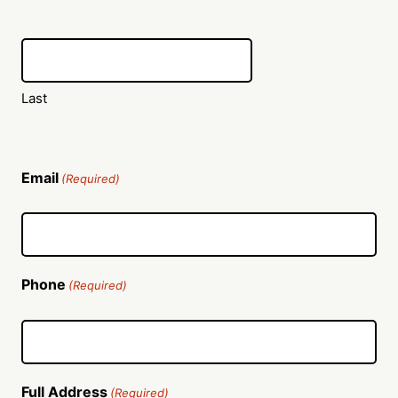
Last
Email
(Required)
Phone
(Required)
Full Address
(Required)