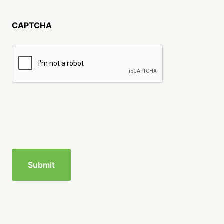
CAPTCHA