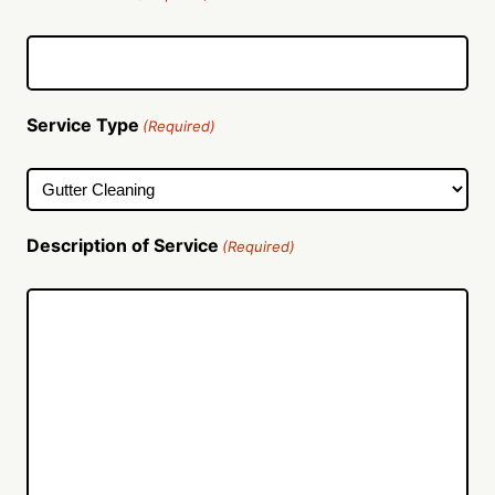
Service Type
(Required)
Description of Service
(Required)