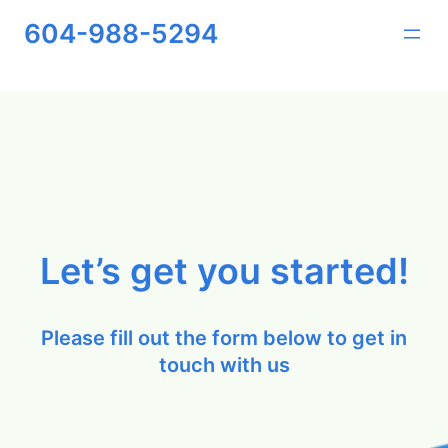
Skip
604-988-5294
to
content
Let’s get you started!
Please fill out the form below to get in
touch with us