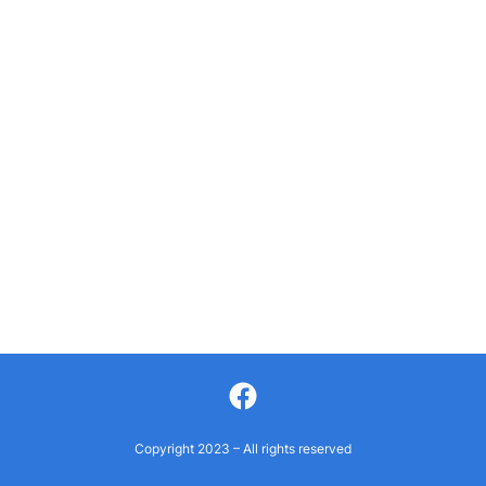
Facebook
Copyright 2023 – All rights reserved