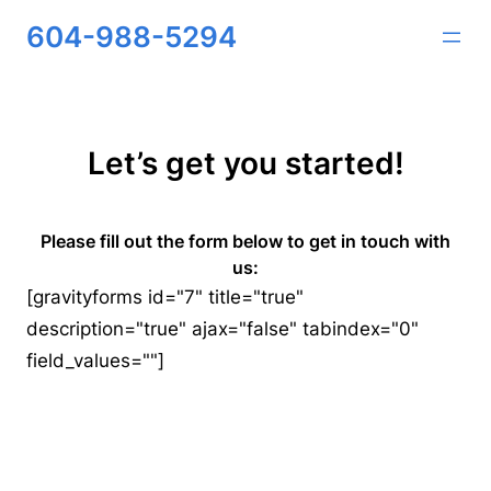
Skip
604-988-5294
to
content
Let’s get you started!
Please fill out the form below to get in touch with
us:
[gravityforms id="7" title="true"
description="true" ajax="false" tabindex="0"
field_values=""]